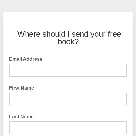
Where should I send your free
book?
Email Address
First Name
Last Name