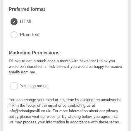
Preferred format
HTML
Plain-text
Marketing Permissions
I'd love to get in touch once a month with news that I think you
would be interested in. Tick below if you would be happy to receive
emails from me.
Yes, sign me up!
You can change your mind at any time by clicking the unsubscribe
link in the footer of the email or by contacting us at
info@adamlgnevill.co.uk. For more information about our privacy
policy please visit our website. By clicking below, you agree that
we may process your information in accordance with these terms.